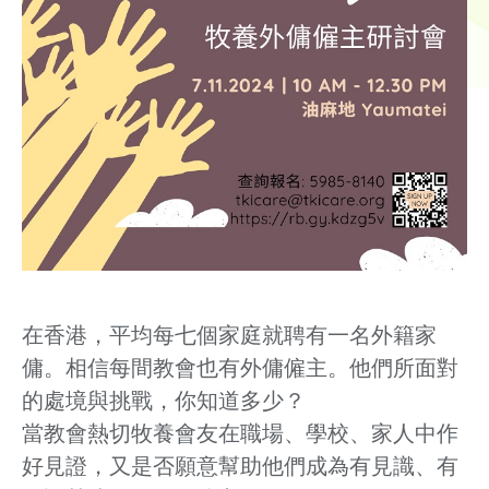
在香港，平均每七個家庭就聘有一名外籍家
傭。相信每間教會也有外傭僱主。他們所面對
的處境與挑戰，你知道多少？
當教會熱切牧養會友在職場、學校、家人中作
好見證，又是否願意幫助他們成為有見識、有