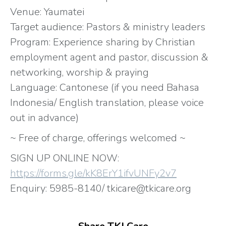
Venue: Yaumatei
Target audience: Pastors & ministry leaders
Program: Experience sharing by Christian
employment agent and pastor, discussion &
networking, worship & praying
Language: Cantonese (if you need Bahasa
Indonesia/ English translation, please voice
out in advance)
~ Free of charge, offerings welcomed ~
SIGN UP ONLINE NOW:
https://forms.gle/kK8ErY1ifvUNFy2v7
Enquiry: 5985-8140/ tkicare@tkicare.org