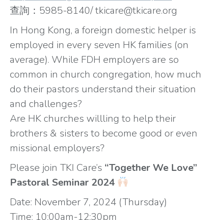
查詢：5985-8140/ tkicare@tkicare.org
In Hong Kong, a foreign domestic helper is
employed in every seven HK families (on
average). While FDH employers are so
common in church congregation, how much
do their pastors understand their situation
and challenges?
Are HK churches willling to help their
brothers & sisters to become good or even
missional employers?
Please join TKI Care’s
“Together We Love”
Pastoral Seminar 2024
Date: November 7, 2024 (Thursday)
Time: 10:00am-12:30pm