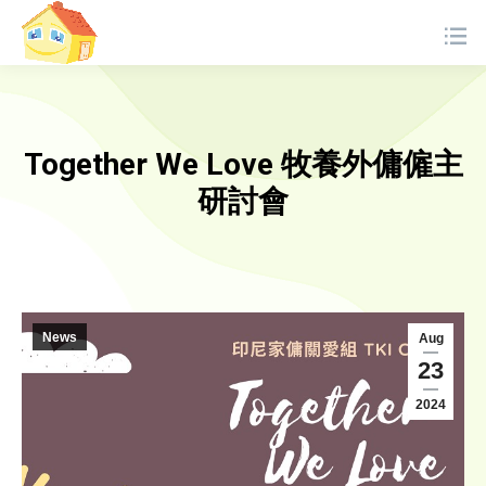
Together We Love 牧養外傭僱主
研討會
News
Aug
23
2024