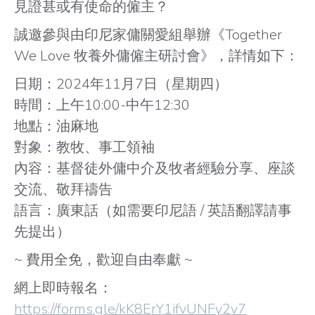
見證甚或有使命的僱主？
誠邀參與由印尼家傭關愛組舉辦《Together
We Love 牧養外傭僱主研討會》，詳情如下：
日期：2024年11月7日（星期四）
時間：上午10:00-中午12:30
地點：油麻地
對象：教牧、事工領袖
內容：基督徒外傭中介及牧者經驗分享、座談
交流、敬拜禱告
語言：廣東話（如需要印尼語 / 英語翻譯請事
先提出）
~ 費用全免，歡迎自由奉獻 ~
網上即時報名：
https://forms.gle/kK8ErY1ifvUNFy2v7