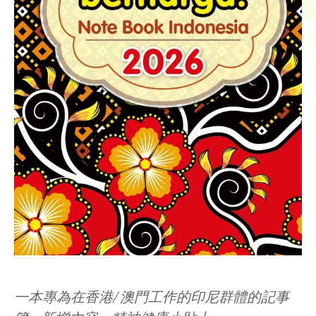
一本專為在香港/ 澳門工作的印尼群體的記事