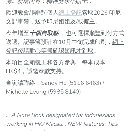
簿… 新增內容：精神健康小貼士
…
歡迎教會/ 團體/ 個人
網上登記
索取2026 印尼
文記事簿，送予印尼姐姐及/或僱主。
今年增至
十個自取點
，也可選擇順豐到付方式
送遞。記事簿預計在10月中旬完成印刷，
網上
登記後請耐心等候確認短訊才到取
。
本項目全賴義工和各方參與，每本成本
HK$4，誠邀奉獻支持。
查詢請聯絡：Sandy Ho (5116 6463) /
Michelle Leung (5985 8140)
… A Note Book designated for Indonesians
working in HK/ Macau… NEW features: Tips