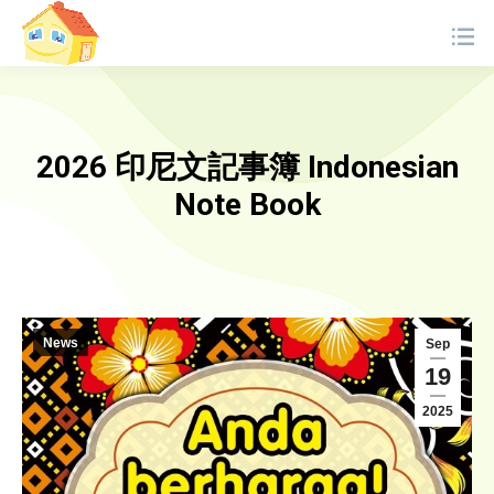
2026 印尼文記事簿 Indonesian
Note Book
News
Sep
19
2025