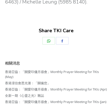
6463) / Michelle Leung (5985 8140).
Share TKI Care
Share
Share
on
on
WhatsApp
Facebook
相關消息
香港亞協：「關愛印傭月禱會」Monthly Prayer Meeting for TKIs
(May)
香港浸信會恩光滙：「關僱您」
香港亞協：「關愛印傭月禱會」Monthly Prayer Meeting for TKIs (Apr)
全新一期《心靈之光》雜誌
香港亞協：「關愛印傭月禱會」Monthly Prayer Meeting for TKIs (Jan)