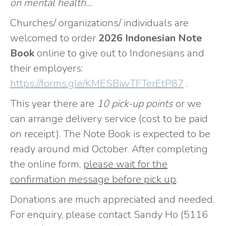
on mental health…
Churches/ organizations/ individuals are
welcomed to order
2026 Indonesian Note
Book
online to give out to Indonesians and
their employers:
https://forms.gle/KMESBiwTFTerEtP87
.
This year there are
10 pick-up points
or we
can arrange delivery service (cost to be paid
on receipt). The Note Book is expected to be
ready around mid October. After completing
the online form,
please wait for the
confirmation message before pick up
.
Donations are much appreciated and needed.
For enquiry, please contact Sandy Ho (5116